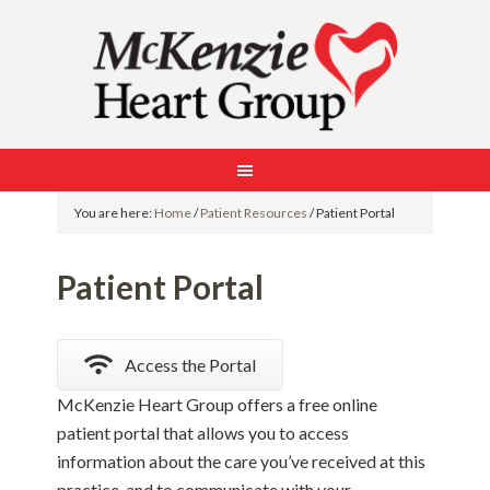
You are here:
Home
/
Patient Resources
/
Patient Portal
Patient Portal
Access the Portal
McKenzie Heart Group offers a free online
patient portal that allows you to access
information about the care you’ve received at this
practice, and to communicate with your