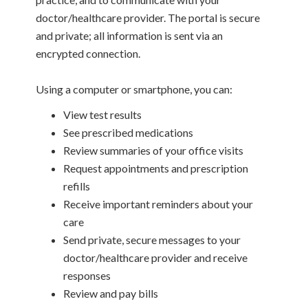
doctor/healthcare provider. The portal is secure
and private; all information is sent via an
encrypted connection.
Using a computer or smartphone, you can:
View test results
See prescribed medications
Review summaries of your office visits
Request appointments and prescription
refills
Receive important reminders about your
care
Send private, secure messages to your
doctor/healthcare provider and receive
responses
Review and pay bills