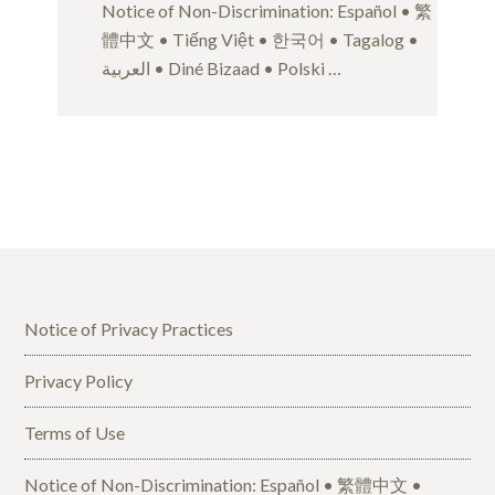
Notice of Non-Discrimination: Español • 繁
體中文 • Tiếng Việt • 한국어 • Tagalog •
العربية • Diné Bizaad • Polski …
Notice of Privacy Practices
Privacy Policy
Terms of Use
Notice of Non-Discrimination: Español • 繁體中文 •