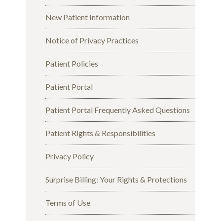
New Patient Information
Notice of Privacy Practices
Patient Policies
Patient Portal
Patient Portal Frequently Asked Questions
Patient Rights & Responsibilities
Privacy Policy
Surprise Billing: Your Rights & Protections
Terms of Use