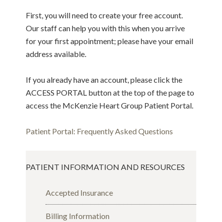
First, you will need to create your free account.
Our staff can help you with this when you arrive
for your first appointment; please have your email
address available.
If you already have an account, please click the
ACCESS PORTAL button at the top of the page to
access the McKenzie Heart Group Patient Portal.
Patient Portal: Frequently Asked Questions
PATIENT INFORMATION AND RESOURCES
Accepted Insurance
Billing Information