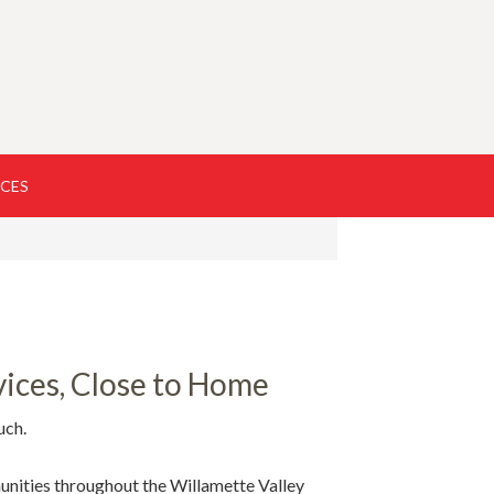
RCES
ices, Close to Home
uch.
unities throughout the Willamette Valley