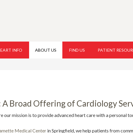
EART INFO
ABOUT US
FIND US
PATIENT RESOU
A Broad Offering of Cardiology Serv
ur mission is to provide advanced heart care with a personal to
amette Medical Center
in Springfield, we help patients from comm