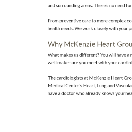
and surrounding areas. There’s no need fo
From preventive care to more complex cond
health needs. We work closely with your pr
Why McKenzie Heart Gro
What makes us different? You will have a
we’ll make sure you meet with your cardiolo
The cardiologists at McKenzie Heart Grou
Medical Center’s Heart, Lung and Vascular C
have a doctor who already knows your hea