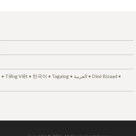
• 한국어 • Tagalog • العربية • Diné Bizaad •