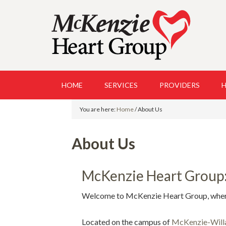
HOME
SERVICES
PROVIDERS
H
You are here:
Home
/
About Us
About Us
McKenzie Heart Group: 
Welcome to McKenzie Heart Group, where o
Located on the campus of
McKenzie-Will