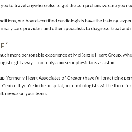
r you to travel anywhere else to get the comprehensive care you ne
itions, our board-certified cardiologists have the training, exper
imary care providers and other specialists to diagnose, treat and
up?
 much more personable experience at McKenzie Heart Group. When 
gist right away — not only a nurse or physician’s assistant.
p (formerly Heart Associates of Oregon) have full practicing p
enter. If you’re in the hospital, our cardiologists will be there for
lth needs on your team.