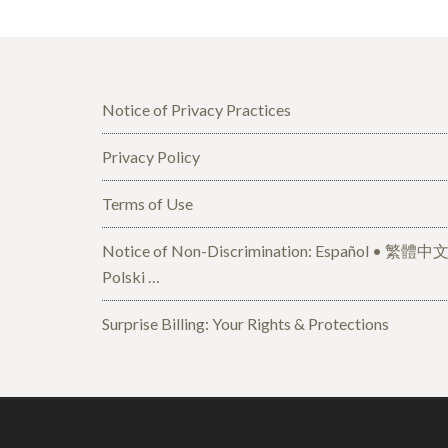
Notice of Privacy Practices
Privacy Policy
Terms of Use
Notice of Non-Discrimination: Español • 繁體中文 • Tiếng Việt 
Polski …
Surprise Billing: Your Rights & Protections