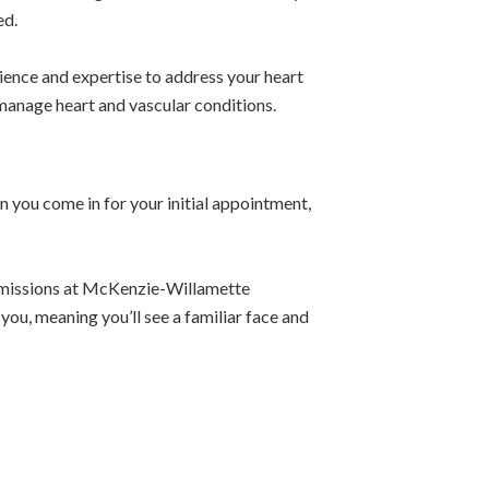
ed.
ience and expertise to address your heart
 manage heart and vascular conditions.
you come in for your initial appointment,
ermissions at McKenzie-Willamette
 you, meaning you’ll see a familiar face and