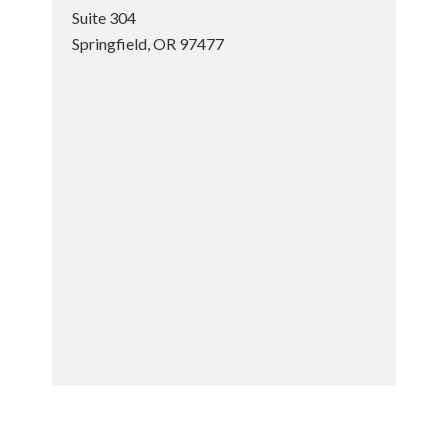
Suite 304
Springfield, OR 97477