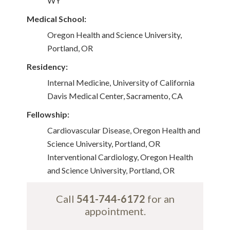
WY
Medical School:
Oregon Health and Science University,
Portland, OR
Residency:
Internal Medicine, University of California
Davis Medical Center, Sacramento, CA
Fellowship:
Cardiovascular Disease, Oregon Health and
Science University, Portland, OR
Interventional Cardiology, Oregon Health
and Science University, Portland, OR
Call
541-744-6172
for an
appointment.