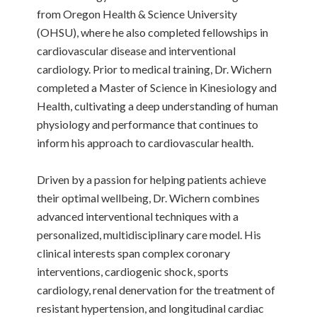
from Oregon Health & Science University
(OHSU), where he also completed fellowships in
cardiovascular disease and interventional
cardiology. Prior to medical training, Dr. Wichern
completed a Master of Science in Kinesiology and
Health, cultivating a deep understanding of human
physiology and performance that continues to
inform his approach to cardiovascular health.
Driven by a passion for helping patients achieve
their optimal wellbeing, Dr. Wichern combines
advanced interventional techniques with a
personalized, multidisciplinary care model. His
clinical interests span complex coronary
interventions, cardiogenic shock, sports
cardiology, renal denervation for the treatment of
resistant hypertension, and longitudinal cardiac