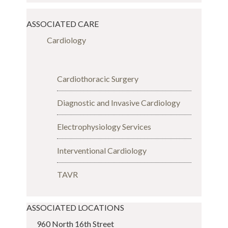
ASSOCIATED CARE
Cardiology
Cardiothoracic Surgery
Diagnostic and Invasive Cardiology
Electrophysiology Services
Interventional Cardiology
TAVR
ASSOCIATED LOCATIONS
960 North 16th Street