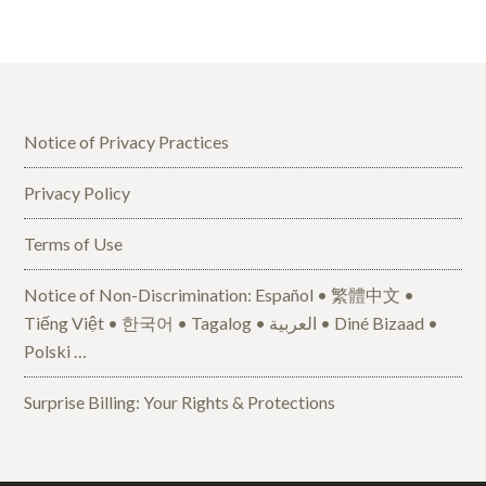
Notice of Privacy Practices
Privacy Policy
Terms of Use
Notice of Non-Discrimination: Español • 繁體中文 •
Tiếng Việt • 한국어 • Tagalog • العربية • Diné Bizaad •
Polski …
Surprise Billing: Your Rights & Protections