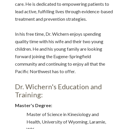
care. He is dedicated to empowering patients to
lead active, fulfilling lives through evidence-based
treatment and prevention strategies.
In his free time, Dr. Wichern enjoys spending
quality time with his wife and their two young
children. He and his young family are looking
forward joining the Eugene-Springfield
community and continuing to enjoy all that the
Pacific Northwest has to offer.
Dr. Wichern's Education and
Training:
Master's Degree:
Master of Science in Kinesiology and
Health, University of Wyoming, Laramie,