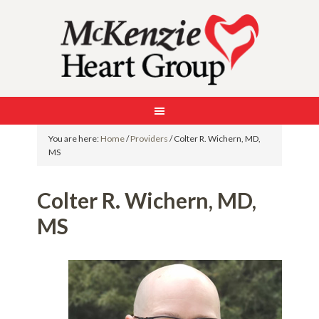
You are here:
Home
/
Providers
/
Colter R. Wichern, MD,
MS
Colter R. Wichern, MD,
MS