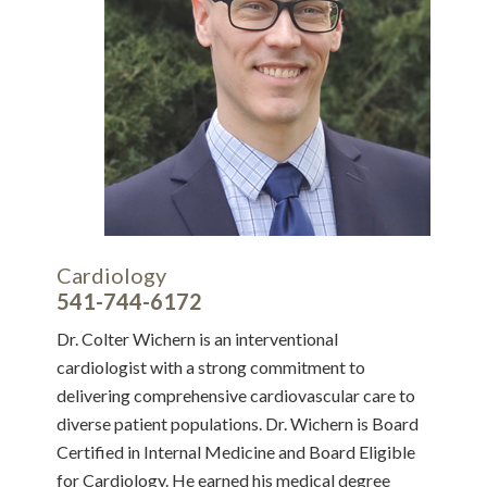
Cardiology
541-744-6172
Dr. Colter Wichern is an interventional
cardiologist with a strong commitment to
delivering comprehensive cardiovascular care to
diverse patient populations. Dr. Wichern is Board
Certified in Internal Medicine and Board Eligible
for Cardiology. He earned his medical degree